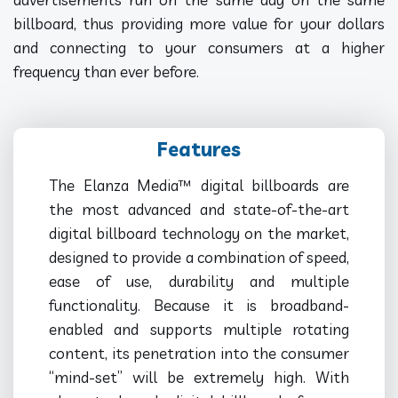
billboard, thus providing more value for your dollars
and connecting to your consumers at a higher
frequency than ever before.
Features
The Elanza Media™ digital billboards are
the most advanced and state-of-the-art
digital billboard technology on the market,
designed to provide a combination of speed,
ease of use, durability and multiple
functionality. Because it is broadband-
enabled and supports multiple rotating
content, its penetration into the consumer
“mind-set” will be extremely high. With