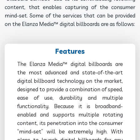
content, that enables capturing of the consumer
mind-set. Some of the services that can be provided
on the Elanza Media™ digital billboards are as follows:
Features
The Elanza Media™ digital billboards are
the most advanced and state-of-the-art
digital billboard technology on the market,
designed to provide a combination of speed,
ease of use, durability and multiple
functionality. Because it is broadband-
enabled and supports multiple rotating
content, its penetration into the consumer
“mind-set” will be extremely high. With
plans to launch digital billboards for any