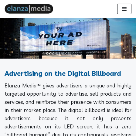
Skip
to
content
Advertising on the Digital Billboard
Elanza Media™ gives advertisers a unique and highly
targeted opportunity to advertise, sell products and
services, and reinforce their presence with consumers
in their market place. The digital billboard is ideal for
advertisers because it not only presents
advertisements on its LED screen, it has a zero
“billboard burnout” due to its continuously revolving