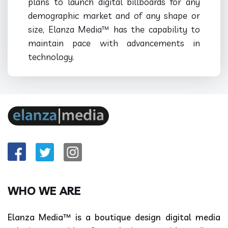
plans to launch digital billboards for any
demographic market and of any shape or
size, Elanza Media™ has the capability to
maintain pace with advancements in
technology.
WHO WE ARE
Elanza Media™ is a boutique design digital media