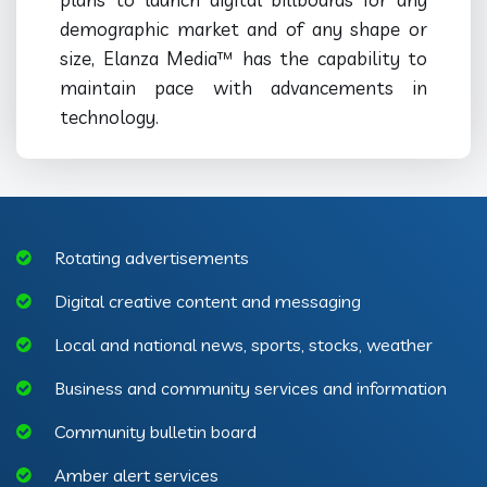
demographic market and of any shape or
size, Elanza Media™ has the capability to
maintain pace with advancements in
technology.
Rotating advertisements
Digital creative content and messaging
Local and national news, sports, stocks, weather
Business and community services and information
Community bulletin board
Amber alert services