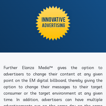
Further Elanza Media™ gives the option to
advertisers to change their content at any given
point on the EM digital billboard, thereby giving the
option to change their messages to their target
consumer or the target environment at any given
time. In addition, advertisers can have multiple
advertisements run on the same day on the same