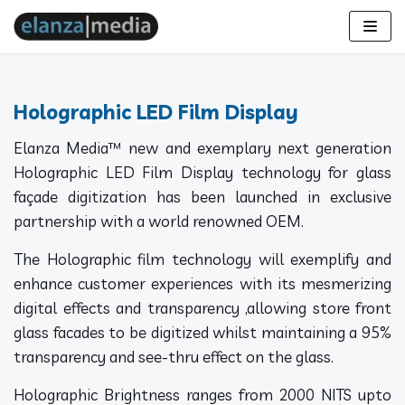
Skip
to
content
Holographic LED Film Display
Elanza Media™ new and exemplary next generation
Holographic LED Film Display technology for glass
façade digitization has been launched in exclusive
partnership with a world renowned OEM.
The Holographic film technology will exemplify and
enhance customer experiences with its mesmerizing
digital effects and transparency ,allowing store front
glass facades to be digitized whilst maintaining a 95%
transparency and see-thru effect on the glass.
Holographic Brightness ranges from 2000 NITS upto