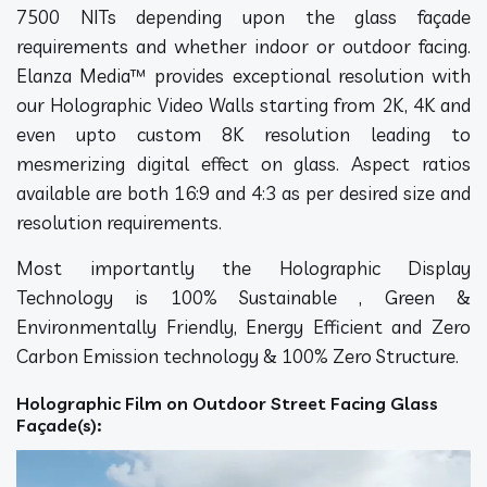
7500 NITs depending upon the glass façade
requirements and whether indoor or outdoor facing.
Elanza Media™ provides exceptional resolution with
our Holographic Video Walls starting from 2K, 4K and
even upto custom 8K resolution leading to
mesmerizing digital effect on glass. Aspect ratios
available are both 16:9 and 4:3 as per desired size and
resolution requirements.
Most importantly the Holographic Display
Technology is 100% Sustainable , Green &
Environmentally Friendly, Energy Efficient and Zero
Carbon Emission technology & 100% Zero Structure.
Holographic Film on Outdoor Street Facing Glass
Façade(s):