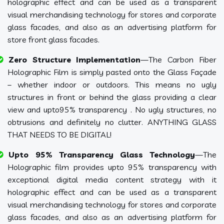
holographic effect and can be used as a transparent
visual merchandising technology for stores and corporate
glass facades, and also as an advertising platform for
store front glass facades.
Zero Structure Implementation
—The Carbon Fiber
Holographic Film is simply pasted onto the Glass Façade
– whether indoor or outdoors. This means no ugly
structures in front or behind the glass providing a clear
view and upto95% transparency . No ugly structures, no
obtrusions and definitely no clutter. ANYTHING GLASS
THAT NEEDS TO BE DIGITAL!
Upto 95% Transparency Glass Technology
—The
Holographic film provides upto 95% transparency with
exceptional digital media content strategy with it
holographic effect and can be used as a transparent
visual merchandising technology for stores and corporate
glass facades, and also as an advertising platform for