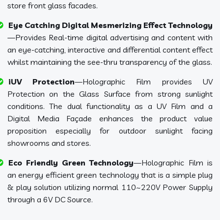
store front glass facades.
Eye Catching Digital Mesmerizing Effect Technology
—Provides Real-time digital advertising and content with
an eye-catching, interactive and differential content effect
whilst maintaining the see-thru transparency of the glass.
iUV Protection
—Holographic Film provides UV
Protection on the Glass Surface from strong sunlight
conditions. The dual functionality as a UV Film and a
Digital Media Façade enhances the product value
proposition especially for outdoor sunlight facing
showrooms and stores.
Eco Friendly Green Technology
—Holographic Film is
an energy efficient green technology that is a simple plug
& play solution utilizing normal 110~220V Power Supply
through a 6V DC Source.