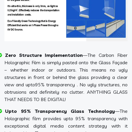
Zero Structure Implementation
—The Carbon Fiber
Holographic Film is simply pasted onto the Glass Façade
– whether indoor or outdoors. This means no ugly
structures in front or behind the glass providing a clear
view and upto95% transparency . No ugly structures, no
obtrusions and definitely no clutter. ANYTHING GLASS
THAT NEEDS TO BE DIGITAL!
Upto 95% Transparency Glass Technology
—The
Holographic film provides upto 95% transparency with
exceptional digital media content strategy with it