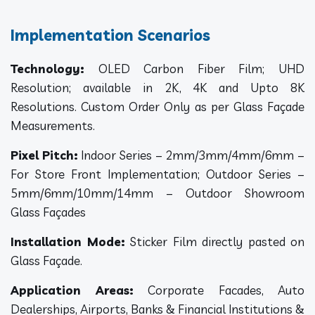
Implementation Scenarios
Technology:
OLED Carbon Fiber Film; UHD
Resolution; available in 2K, 4K and Upto 8K
Resolutions. Custom Order Only as per Glass Façade
Measurements.
Pixel Pitch:
Indoor Series – 2mm/3mm/4mm/6mm –
For Store Front Implementation; Outdoor Series –
5mm/6mm/10mm/14mm – Outdoor Showroom
Glass Façades
Installation Mode:
Sticker Film directly pasted on
Glass Façade.
Application Areas:
Corporate Facades, Auto
Dealerships, Airports, Banks & Financial Institutions &