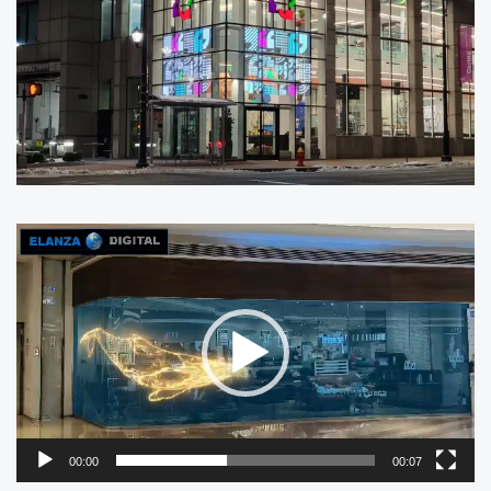
Video
Player
00:00
00:07