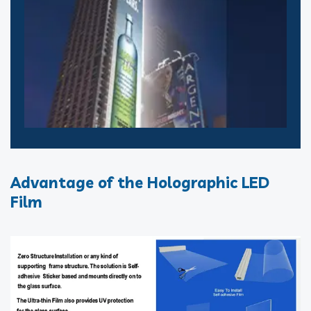
Advantage of the Holographic LED
Film