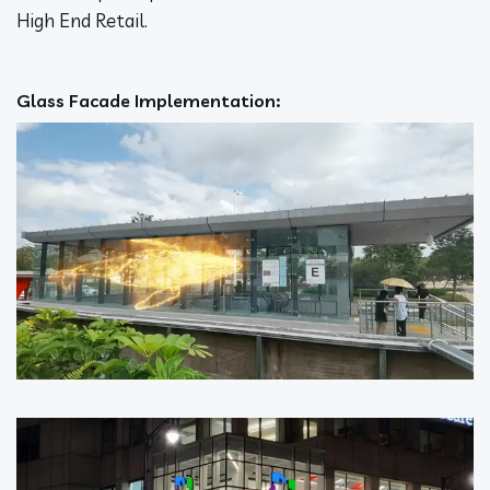
High End Retail.
Glass Facade Implementation: