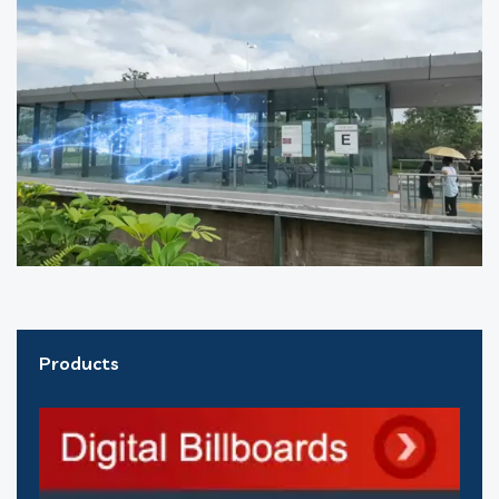
Products