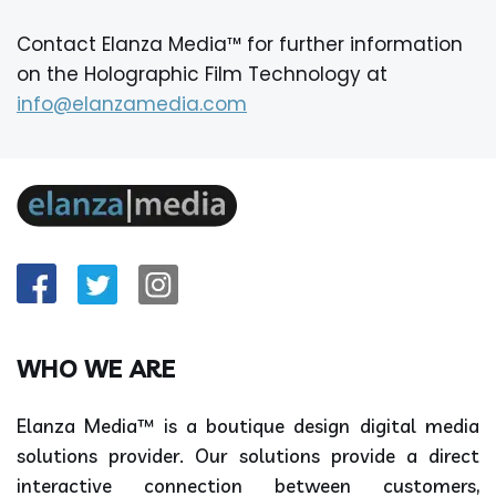
Contact Elanza Media™ for further information
on the Holographic Film Technology at
info@elanzamedia.com
WHO WE ARE
Elanza Media™ is a boutique design digital media
solutions provider. Our solutions provide a direct
interactive connection between customers,