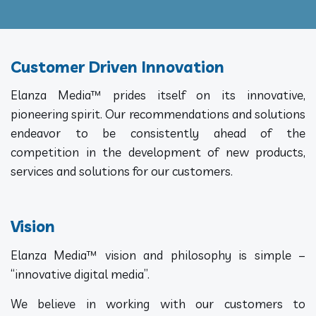
Customer Driven Innovation
Elanza Media™ prides itself on its innovative,
pioneering spirit. Our recommendations and solutions
endeavor to be consistently ahead of the
competition in the development of new products,
services and solutions for our customers.
Vision
Elanza Media™ vision and philosophy is simple –
“innovative digital media”.
We believe in working with our customers to