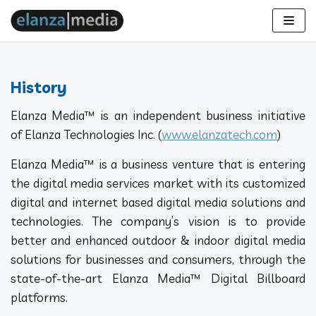
Skip
to
content
History
Elanza Media™ is an independent business initiative
of Elanza Technologies Inc. (
www.elanzatech.com
)
Elanza Media™ is a business venture that is entering
the digital media services market with its customized
digital and internet based digital media solutions and
technologies. The company’s vision is to provide
better and enhanced outdoor & indoor digital media
solutions for businesses and consumers, through the
state-of-the-art Elanza Media™ Digital Billboard
platforms.