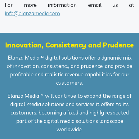
For more information email us at
info@elanzamedia.com
Innovation, Consistency and Prudence
Elanza Media™ digital solutions offer a dynamic mix
of innovation, consistency and prudence, and provide
profitable and realistic revenue capabilities for our
customers.
Elanza Media™ will continue to expand the range of
digital media solutions and services it offers to its
customers, becoming a fixed and highly respected
part of the digital media solutions landscape
worldwide.