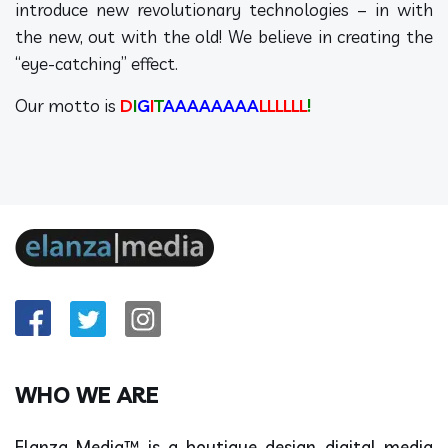
introduce new revolutionary technologies – in with
the new, out with the old! We believe in creating the
“eye-catching” effect.
Our motto is
D
I
G
I
T
AAAAAAAA
LLLLLL
!
WHO WE ARE
Elanza Media™ is a boutique design digital media