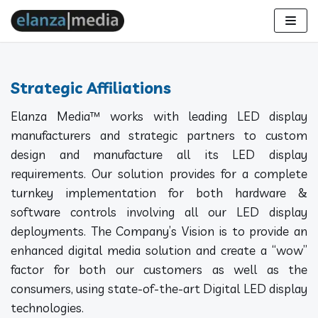
Skip
to
content
Strategic Affiliations
Elanza Media™ works with leading LED display
manufacturers and strategic partners to custom
design and manufacture all its LED display
requirements. Our solution provides for a complete
turnkey implementation for both hardware &
software controls involving all our LED display
deployments. The Company’s Vision is to provide an
enhanced digital media solution and create a “wow”
factor for both our customers as well as the
consumers, using state-of-the-art Digital LED display
technologies.