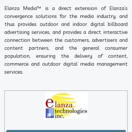
Elanza Media™ is a direct extension of Elanza’s
convergence solutions for the media industry, and
thus provides outdoor and indoor digital billboard
advertising services, and provides a direct interactive
connection between the customers, advertisers and
content partners, and the general consumer
population, ensuring the delivery of content,
commerce and outdoor digital media management
services.