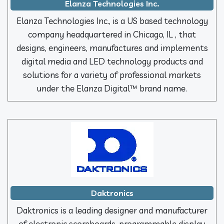
Elanza Technologies Inc.
Elanza Technologies Inc., is a US based technology
company headquartered in Chicago, IL , that
designs, engineers, manufactures and implements
digital media and LED technology products and
solutions for a variety of professional markets
under the Elanza Digital™ brand name.
Daktronics
Daktronics is a leading designer and manufacturer
of electronic scoreboards, programmable display