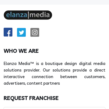
WHO WE ARE
Elanza Media™ is a boutique design digital media
solutions provider. Our solutions provide a direct
interactive connection between customers,
advertisers, content partners
REQUEST FRANCHISE