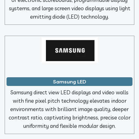
systems, and large screen video displays using light
emitting diode (LED) technology.
Samsung LED
Samsung direct view LED displays and video walls
with fine pixel pitch technology elevates indoor
environments with brilliant image quality, deeper
contrast ratio, captivating brightness, precise color
uniformity and flexible modular design.