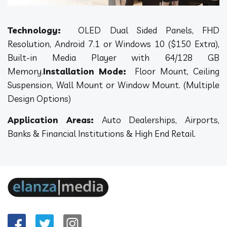
Technology:
OLED Dual Sided Panels, FHD
Resolution, Android 7.1 or Windows 10 ($150 Extra),
Built-in Media Player with 64/128 GB
Memory.
Installation Mode:
Floor Mount, Ceiling
Suspension, Wall Mount or Window Mount. (Multiple
Design Options)
Application Areas:
Auto Dealerships, Airports,
Banks & Financial Institutions & High End Retail.