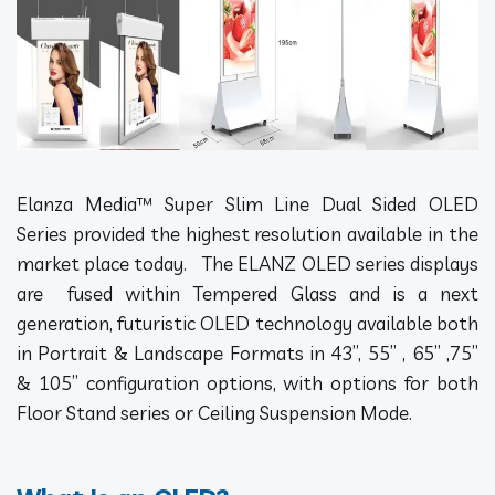
Elanza Media™ Super Slim Line Dual Sided OLED
Series provided the highest resolution available in the
market place today. The ELANZ OLED series displays
are fused within Tempered Glass and is a next
generation, futuristic OLED technology available both
in Portrait & Landscape Formats in 43”, 55” , 65” ,75”
& 105” configuration options, with options for both
Floor Stand series or Ceiling Suspension Mode.