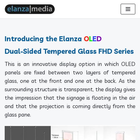
Skip
to
content
Introducing the Elanza
O
L
E
D
Dual-Sided Tempered Glass FHD Series
This is an innovative display option in which OLED
panels are fixed between two layers of tempered
glass, one at the front and one at the back. As the
surrounding structure is transparent, the display gives
the impression that the signage is floating in the air
and that the projection is coming directly from the
glass pane.