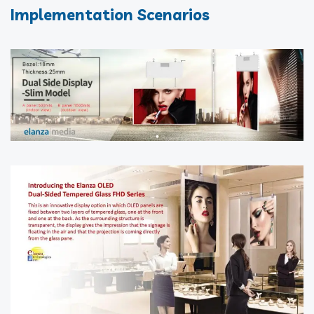
Implementation Scenarios