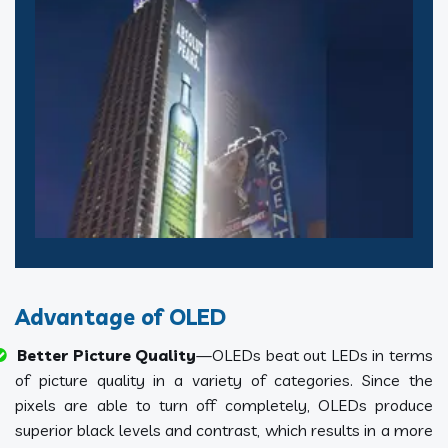
Advantage of OLED
Better Picture Quality
—OLEDs beat out LEDs in terms
of picture quality in a variety of categories. Since the
pixels are able to turn off completely, OLEDs produce
superior black levels and contrast, which results in a more