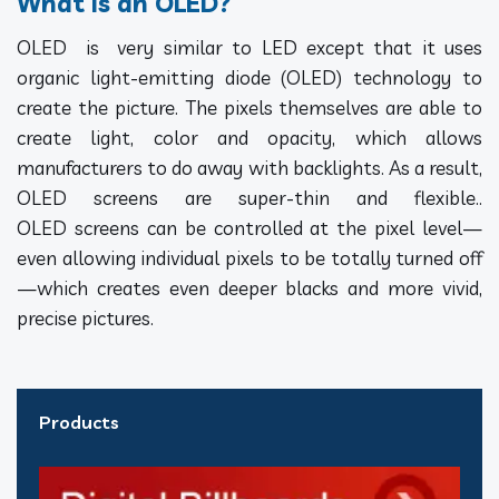
What Is an OLED?
OLED is very similar to LED except that it uses
organic light-emitting diode (OLED) technology to
create the picture. The pixels themselves are able to
create light, color and opacity, which allows
manufacturers to do away with backlights. As a result,
OLED screens are super-thin and flexible..
OLED screens can be controlled at the pixel level—
even allowing individual pixels to be totally turned off
—which creates even deeper blacks and more vivid,
precise pictures.
Products