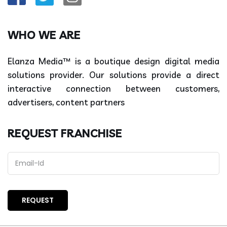
WHO WE ARE
Elanza Media™ is a boutique design digital media
solutions provider. Our solutions provide a direct
interactive connection between customers,
advertisers, content partners
REQUEST FRANCHISE