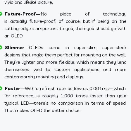
vivid and lifelike picture.
Future-Proof—
No piece of technology
is actually future-proof, of course, but if being on the
cutting-edge is important to you, then you should go with
an OLED.
Slimmer
—OLEDs come in super-slim, super-sleek
designs that make them perfect for mounting on the wall.
They’re lighter and more flexible, which means they lend
themselves well to custom applications and more
contemporary mounting and displays.
Faster
—With a refresh rate as low as 0.001ms—which,
for reference, is roughly 1,000 times faster than your
typical LED—there’s no comparison in terms of speed.
That makes OLED the better choice..