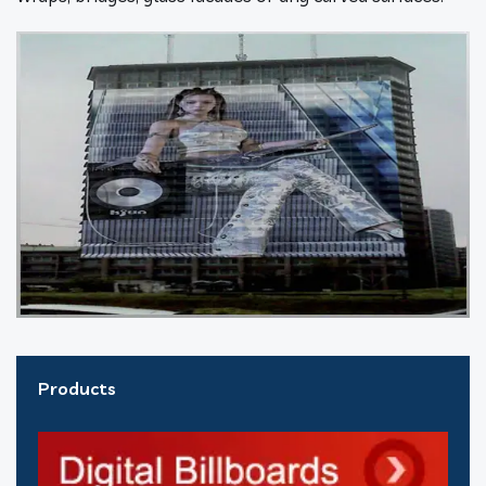
Products