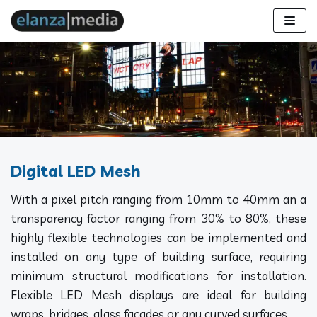
Skip
to
content
Digital LED Mesh
With a pixel pitch ranging from 10mm to 40mm an a
transparency factor ranging from 30% to 80%, these
highly flexible technologies can be implemented and
installed on any type of building surface, requiring
minimum structural modifications for installation.
Flexible LED Mesh displays are ideal for building
wraps, bridges, glass facades or any curved surfaces.