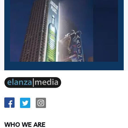
WHO WE ARE