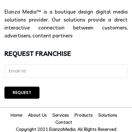
Elanza Media™ is a boutique design digital media
solutions provider. Our solutions provide a direct
interactive connection between customers,
advertisers, content partners
REQUEST FRANCHISE
Home
About Us
Services
Products
Solutions
Contact
Copyright 2021 ElanzaMedia. All RIghts Reserved