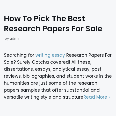
How To Pick The Best
Research Papers For Sale
by
admin
Searching for
writing essay
Research Papers For
Sale? Surely Gotcha covered! All these,
dissertations, essays, analytical essay, post
reviews, bibliographies, and student works in the
humanities are just some of the research
papers samples that offer substantial and
versatile writing style and structure
Read More »