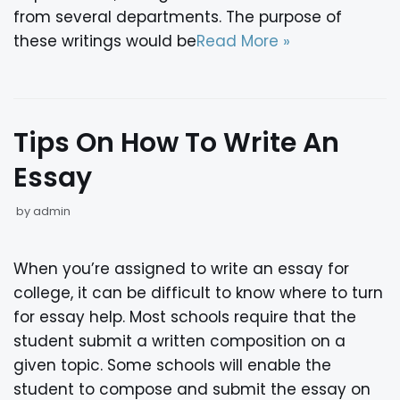
from several departments. The purpose of
these writings would be
Read More »
Tips On How To Write An
Essay
by
admin
When you’re assigned to write an essay for
college, it can be difficult to know where to turn
for essay help. Most schools require that the
student submit a written composition on a
given topic. Some schools will enable the
student to compose and submit the essay on