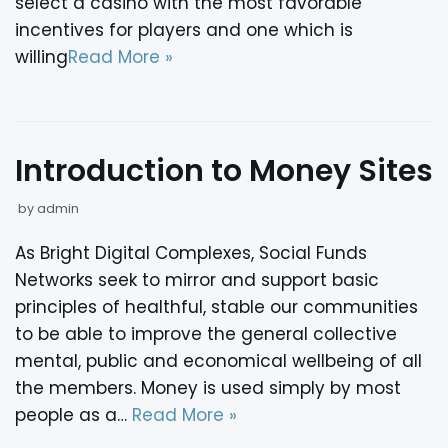
select a casino with the most favorable
incentives for players and one which is
willing
Read More »
Introduction to Money Sites
by
admin
As Bright Digital Complexes, Social Funds
Networks seek to mirror and support basic
principles of healthful, stable our communities
to be able to improve the general collective
mental, public and economical wellbeing of all
the members. Money is used simply by most
people as a…
Read More »