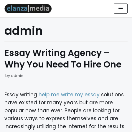
Skip
to
admin
content
Essay Writing Agency –
Why You Need To Hire One
by
admin
Essay writing
help me write my essay
solutions
have existed for many years but are more
popular now than ever. People are looking for
various ways to express themselves and are
increasingly utilizing the Internet for the results