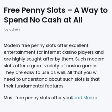
Free Penny Slots – A Way to
Spend No Cash at All
by
admin
Modern free penny slots offer excellent
entertainment for internet casino players and
are highly sought after by them. Such modern
slots offer a great variety of casino games.
They are easy to use as well. All that you will
need to understand about such slots is that
their fundamental features.
Most free penny slots offer you
Read More »