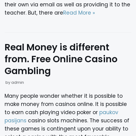
their own via email as well as providing it to the
teacher. But, there are
Read More »
Real Money is different
from. Free Online Casino
Gambling
by
admin
Many people wonder whether it is possible to
make money from casinos online. It is possible
to earn cash playing video poker or
paukov
pasijans
casino slots machines. The success of
these games is contingent upon your ability to