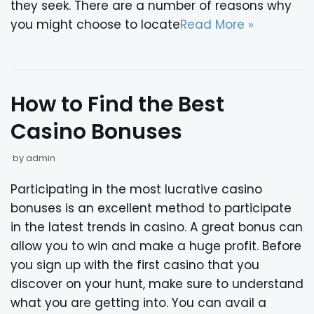
they seek. There are a number of reasons why
you might choose to locate
Read More »
How to Find the Best
Casino Bonuses
by
admin
Participating in the most lucrative casino
bonuses is an excellent method to participate
in the latest trends in casino. A great bonus can
allow you to win and make a huge profit. Before
you sign up with the first casino that you
discover on your hunt, make sure to understand
what you are getting into. You can avail a