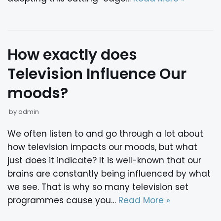
How exactly does
Television Influence Our
moods?
by
admin
We often listen to and go through a lot about
how television impacts our moods, but what
just does it indicate? It is well-known that our
brains are constantly being influenced by what
we see. That is why so many television set
programmes cause you…
Read More »