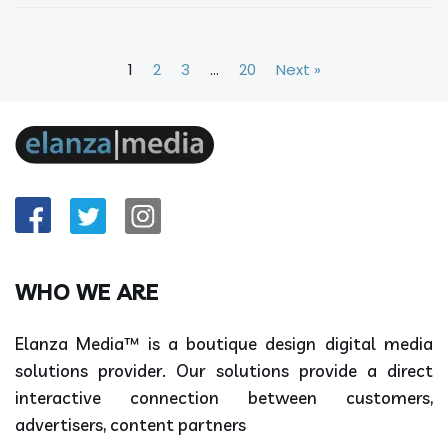
1
2
3
…
20
Next »
WHO WE ARE
Elanza Media™ is a boutique design digital media
solutions provider. Our solutions provide a direct
interactive connection between customers,
advertisers, content partners