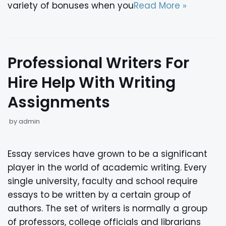
variety of bonuses when you
Read More »
Professional Writers For
Hire Help With Writing
Assignments
by
admin
Essay services have grown to be a significant
player in the world of academic writing. Every
single university, faculty and school require
essays to be written by a certain group of
authors. The set of writers is normally a group
of professors, college officials and librarians