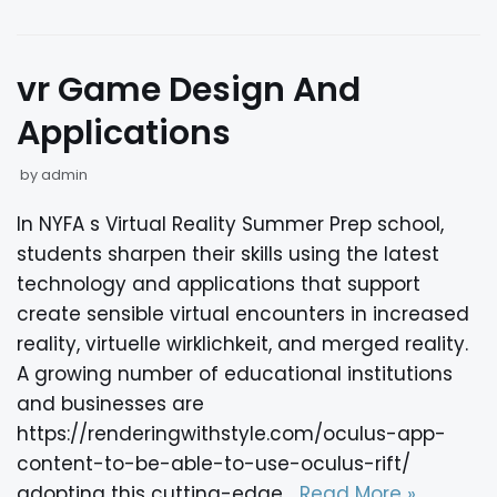
vr Game Design And
Applications
by
admin
In NYFA s Virtual Reality Summer Prep school,
students sharpen their skills using the latest
technology and applications that support
create sensible virtual encounters in increased
reality, virtuelle wirklichkeit, and merged reality.
A growing number of educational institutions
and businesses are
https://renderingwithstyle.com/oculus-app-
content-to-be-able-to-use-oculus-rift/
adopting this cutting-edge…
Read More »