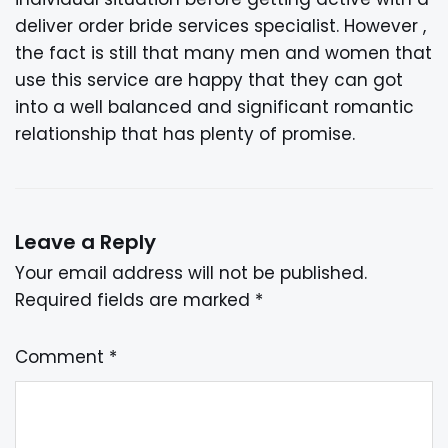
deliver order bride services specialist. However ,
the fact is still that many men and women that
use this service are happy that they can got
into a well balanced and significant romantic
relationship that has plenty of promise.
Leave a Reply
Your email address will not be published.
Required fields are marked
*
Comment
*