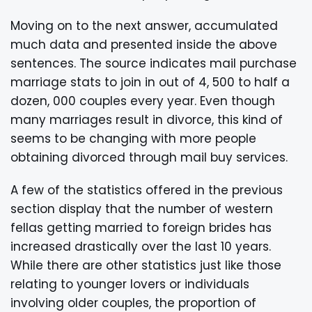
Moving on to the next answer, accumulated
much data and presented inside the above
sentences. The source indicates mail purchase
marriage stats to join in out of 4, 500 to half a
dozen, 000 couples every year. Even though
many marriages result in divorce, this kind of
seems to be changing with more people
obtaining divorced through mail buy services.
A few of the statistics offered in the previous
section display that the number of western
fellas getting married to foreign brides has
increased drastically over the last 10 years.
While there are other statistics just like those
relating to younger lovers or individuals
involving older couples, the proportion of