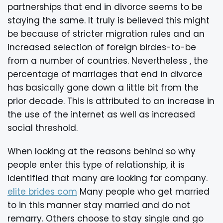
partnerships that end in divorce seems to be
staying the same. It truly is believed this might
be because of stricter migration rules and an
increased selection of foreign birdes-to-be
from a number of countries. Nevertheless , the
percentage of marriages that end in divorce
has basically gone down a little bit from the
prior decade. This is attributed to an increase in
the use of the internet as well as increased
social threshold.
When looking at the reasons behind so why
people enter this type of relationship, it is
identified that many are looking for company.
elite brides com
Many people who get married
to in this manner stay married and do not
remarry. Others choose to stay single and go