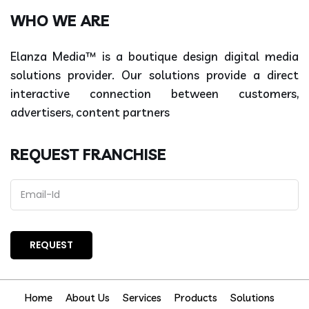
WHO WE ARE
Elanza Media™ is a boutique design digital media
solutions provider. Our solutions provide a direct
interactive connection between customers,
advertisers, content partners
REQUEST FRANCHISE
Home
About Us
Services
Products
Solutions