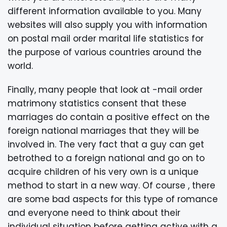
different information available to you. Many
websites will also supply you with information
on postal mail order marital life statistics for
the purpose of various countries around the
world.
Finally, many people that look at -mail order
matrimony statistics consent that these
marriages do contain a positive effect on the
foreign national marriages that they will be
involved in. The very fact that a guy can get
betrothed to a foreign national and go on to
acquire children of his very own is a unique
method to start in a new way. Of course , there
are some bad aspects for this type of romance
and everyone need to think about their
individual situation before getting active with a