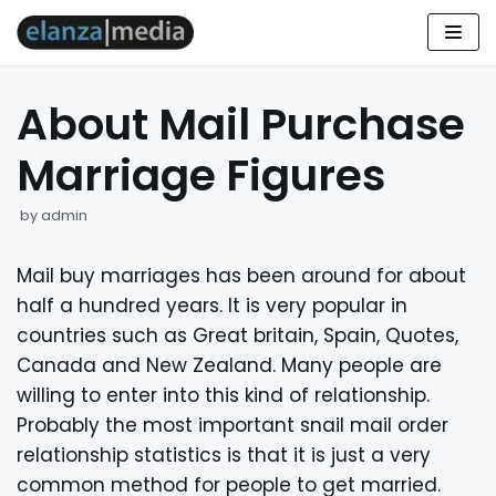
Skip
to
About Mail Purchase
content
Marriage Figures
by
admin
Mail buy marriages has been around for about
half a hundred years. It is very popular in
countries such as Great britain, Spain, Quotes,
Canada and New Zealand. Many people are
willing to enter into this kind of relationship.
Probably the most important snail mail order
relationship statistics is that it is just a very
common method for people to get married.