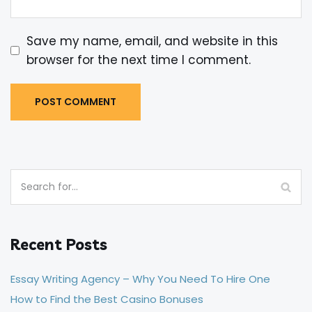
Save my name, email, and website in this
browser for the next time I comment.
Recent Posts
Essay Writing Agency – Why You Need To Hire One
How to Find the Best Casino Bonuses