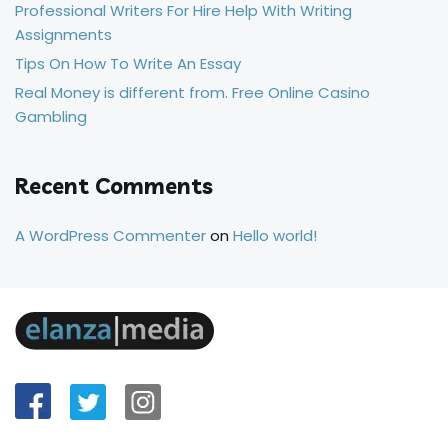
Professional Writers For Hire Help With Writing
Assignments
Tips On How To Write An Essay
Real Money is different from. Free Online Casino
Gambling
Recent Comments
A WordPress Commenter
on
Hello world!