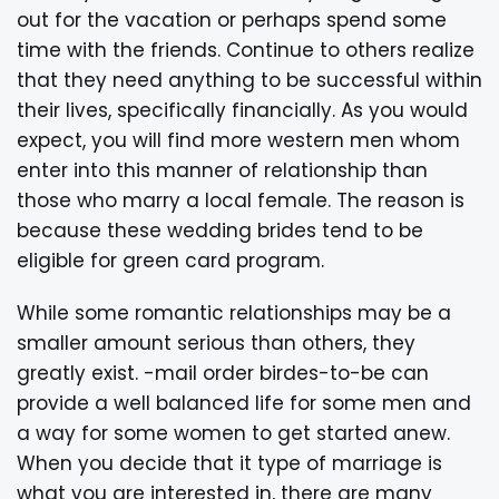
out for the vacation or perhaps spend some
time with the friends. Continue to others realize
that they need anything to be successful within
their lives, specifically financially. As you would
expect, you will find more western men whom
enter into this manner of relationship than
those who marry a local female. The reason is
because these wedding brides tend to be
eligible for green card program.
While some romantic relationships may be a
smaller amount serious than others, they
greatly exist. -mail order birdes-to-be can
provide a well balanced life for some men and
a way for some women to get started anew.
When you decide that it type of marriage is
what you are interested in, there are many