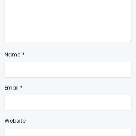
Name
*
Email
*
Website