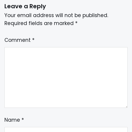
Leave a Reply
Your email address will not be published.
Required fields are marked
*
Comment
*
Name
*