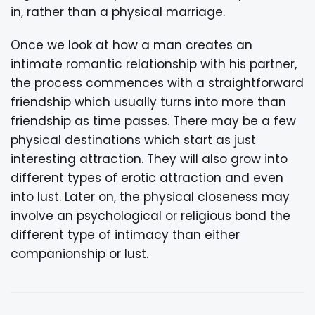
in, rather than a physical marriage.
Once we look at how a man creates an
intimate romantic relationship with his partner,
the process commences with a straightforward
friendship which usually turns into more than
friendship as time passes. There may be a few
physical destinations which start as just
interesting attraction. They will also grow into
different types of erotic attraction and even
into lust. Later on, the physical closeness may
involve an psychological or religious bond the
different type of intimacy than either
companionship or lust.