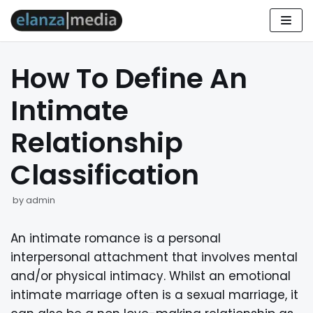
Skip
to
How To Define An
content
Intimate
Relationship
Classification
by
admin
An intimate romance is a personal
interpersonal attachment that involves mental
and/or physical intimacy. Whilst an emotional
intimate marriage often is a sexual marriage, it