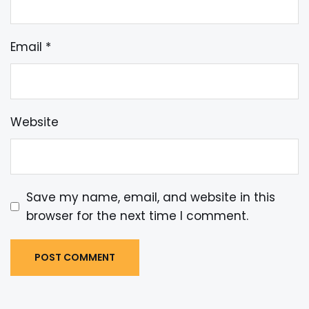
Email
*
Website
Save my name, email, and website in this
browser for the next time I comment.