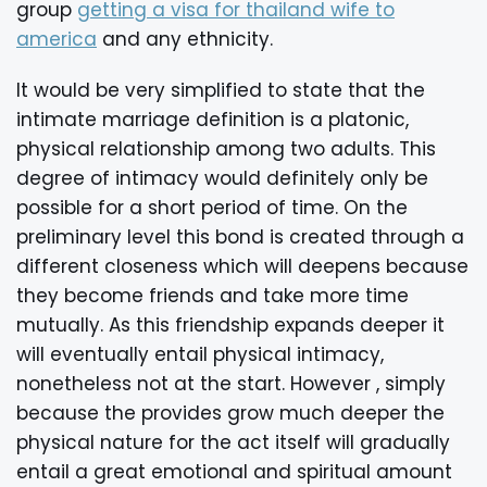
group
getting a visa for thailand wife to
america
and any ethnicity.
It would be very simplified to state that the
intimate marriage definition is a platonic,
physical relationship among two adults. This
degree of intimacy would definitely only be
possible for a short period of time. On the
preliminary level this bond is created through a
different closeness which will deepens because
they become friends and take more time
mutually. As this friendship expands deeper it
will eventually entail physical intimacy,
nonetheless not at the start. However , simply
because the provides grow much deeper the
physical nature for the act itself will gradually
entail a great emotional and spiritual amount