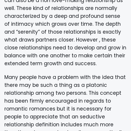
can also be a non love-making relationship as
well. These kind of relationships are normally
characterized by a deep and profound sense
of intimacy which grows over time. The depth
and “serenity” of those relationships is exactly
what draws partners closer. However , these
close relationships need to develop and grow in
balance with one another to make certain their
extended term growth and success.
Many people have a problem with the idea that
there may be such a thing as a platonic
relationship among two persons. This concept
has been firmly encouraged in regards to
romantic romances but it is necessary for
people to appreciate that an seductive
relationship definition includes much more