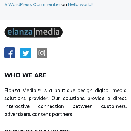
A WordPress Commenter
on
Hello world!
WHO WE ARE
Elanza Media™ is a boutique design digital media
solutions provider. Our solutions provide a direct
interactive connection between customers,
advertisers, content partners