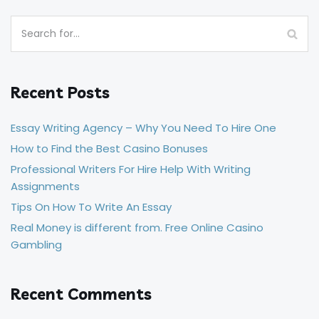
Recent Posts
Essay Writing Agency – Why You Need To Hire One
How to Find the Best Casino Bonuses
Professional Writers For Hire Help With Writing
Assignments
Tips On How To Write An Essay
Real Money is different from. Free Online Casino
Gambling
Recent Comments