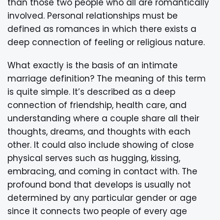
than those two people who all are romantically
involved. Personal relationships must be
defined as romances in which there exists a
deep connection of feeling or religious nature.
What exactly is the basis of an intimate
marriage definition? The meaning of this term
is quite simple. It’s described as a deep
connection of friendship, health care, and
understanding where a couple share all their
thoughts, dreams, and thoughts with each
other. It could also include showing of close
physical serves such as hugging, kissing,
embracing, and coming in contact with. The
profound bond that develops is usually not
determined by any particular gender or age
since it connects two people of every age