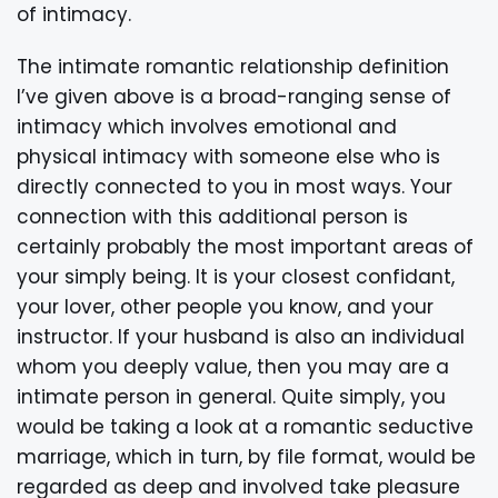
of intimacy.
The intimate romantic relationship definition
I’ve given above is a broad-ranging sense of
intimacy which involves emotional and
physical intimacy with someone else who is
directly connected to you in most ways. Your
connection with this additional person is
certainly probably the most important areas of
your simply being. It is your closest confidant,
your lover, other people you know, and your
instructor. If your husband is also an individual
whom you deeply value, then you may are a
intimate person in general. Quite simply, you
would be taking a look at a romantic seductive
marriage, which in turn, by file format, would be
regarded as deep and involved take pleasure