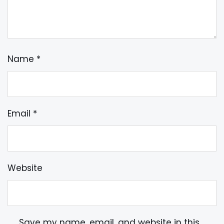
Name
*
Email
*
Website
Save my name, email, and website in this