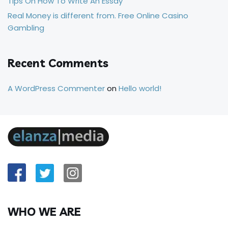
Tips On How To Write An Essay
Real Money is different from. Free Online Casino
Gambling
Recent Comments
A WordPress Commenter
on
Hello world!
WHO WE ARE