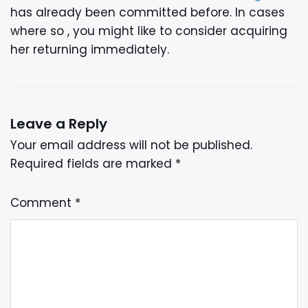
has already been committed before. In cases
where so , you might like to consider acquiring
her returning immediately.
Leave a Reply
Your email address will not be published.
Required fields are marked
*
Comment
*