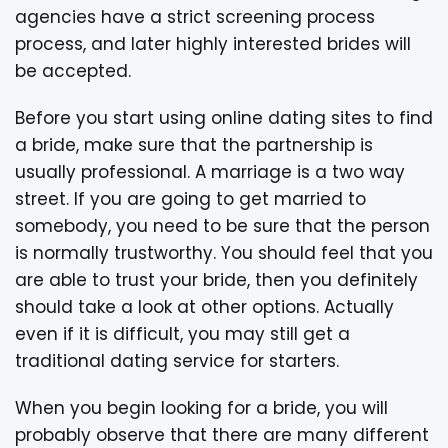
agencies have a strict screening process
process, and later highly interested brides will
be accepted.
Before you start using online dating sites to find
a bride, make sure that the partnership is
usually professional. A marriage is a two way
street. If you are going to get married to
somebody, you need to be sure that the person
is normally trustworthy. You should feel that you
are able to trust your bride, then you definitely
should take a look at other options. Actually
even if it is difficult, you may still get a
traditional dating service for starters.
When you begin looking for a bride, you will
probably observe that there are many different