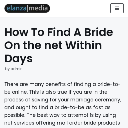
Skip
to
How To Find A Bride
content
On the net Within
Days
by
admin
There are many benefits of finding a bride-to-
be online. This is also true if you are in the
process of saving for your marriage ceremony,
and ought to find a bride-to-be as fast as
possible. The best way to attempt is by using
net services offering mail order bride products