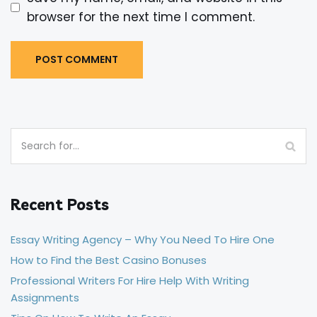
browser for the next time I comment.
Recent Posts
Essay Writing Agency – Why You Need To Hire One
How to Find the Best Casino Bonuses
Professional Writers For Hire Help With Writing
Assignments