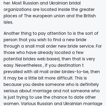
her. Most Russian and Ukrainian bridal
organizations are located inside the greater
places of The european union and the British
isles.
Another thing to pay attention to is the sort of
person that you wish to find a new bride
through a snail mail order new bride service. For
those who have already located a few
potential brides web based, then that is very
easy. Nevertheless , if you destination t
prevailed with all mail order birdes-to-be, then
it may be a little bit more difficult. This is
because you desire someone who is definitely
serious about marriage and not someone who
is just trying to use the chance to date other
women. Various Russian and Ukrainian marriage