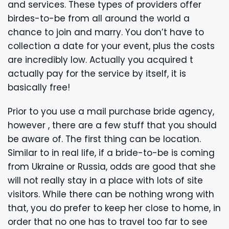
and services. These types of providers offer
birdes-to-be from all around the world a
chance to join and marry. You don’t have to
collection a date for your event, plus the costs
are incredibly low. Actually you acquired t
actually pay for the service by itself, it is
basically free!
Prior to you use a mail purchase bride agency,
however , there are a few stuff that you should
be aware of. The first thing can be location.
Similar to in real life, if a bride-to-be is coming
from Ukraine or Russia, odds are good that she
will not really stay in a place with lots of site
visitors. While there can be nothing wrong with
that, you do prefer to keep her close to home, in
order that no one has to travel too far to see