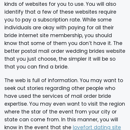
kinds of websites for you to use. You will also
identify that a few of these websites require
you to pay a subscription rate. While some
individuals are okay with paying for all their
bride internet site membership, you should
know that some of them you don’t have it. The
better postal mail order wedding brides website
that you just choose, the simpler it will be so
that you can find a bride.
The web is full of information. You may want to
seek out stories regarding other people who
have used the services of mail order bride
expertise. You may even want to visit the region
where the star of the event from your city or
state can come from. In this manner, you will
know in the event that she
lovefort dating site