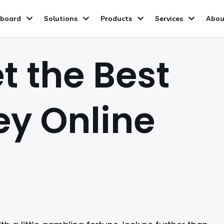
llboard
Solutions
Products
Services
Abou
t the Best
ey Online