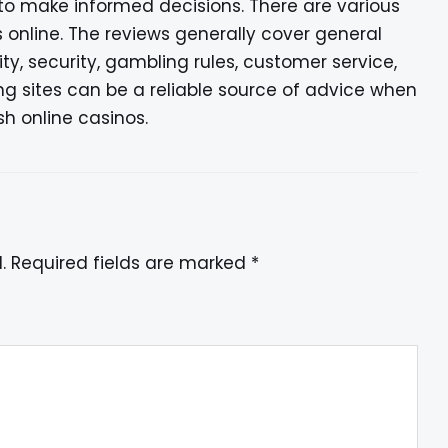
 to make informed decisions. There are various
 online. The reviews generally cover general
lity, security, gambling rules, customer service,
 sites can be a reliable source of advice when
sh online casinos.
.
Required fields are marked
*