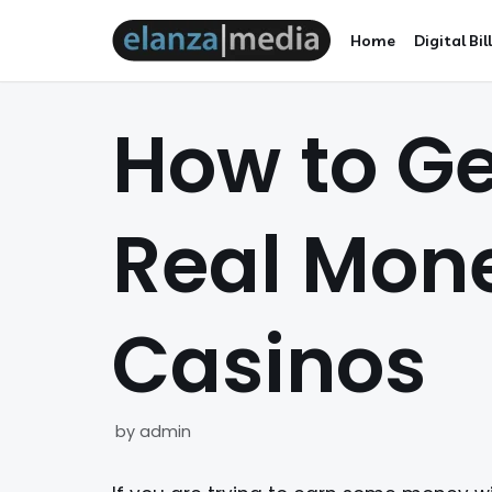
Home
Digital Bi
Skip
to
content
How to Ge
Real Mon
Casinos
by
admin