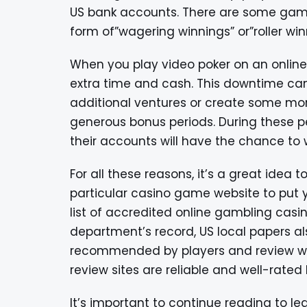
US bank accounts. There are some gambl
form of”wagering winnings” or”roller win
When you play video poker on an online 
extra time and cash. This downtime can
additional ventures or create some mo
generous bonus periods. During these p
their accounts will have the chance to 
For all these reasons, it’s a great idea
particular casino game website to put y
list of accredited online gambling casin
department’s record, US local papers al
recommended by players and review webs
review sites are reliable and well-rated
It’s important to continue reading to l