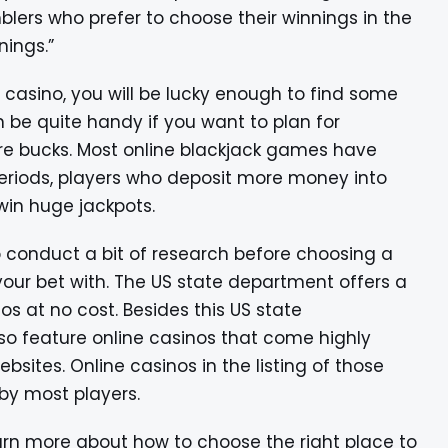
ers who prefer to choose their winnings in the
nings.”
casino, you will be lucky enough to find some
 be quite handy if you want to plan for
re bucks. Most online blackjack games have
eriods, players who deposit more money into
win huge jackpots.
 to conduct a bit of research before choosing a
our bet with. The US state department offers a
os at no cost. Besides this US state
so feature online casinos that come highly
ites. Online casinos in the listing of those
 by most players.
earn more about how to choose the right place to