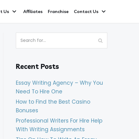
t Us
Affiliates
Franchise
Contact Us
Recent Posts
Essay Writing Agency – Why You
Need To Hire One
How to Find the Best Casino
Bonuses
Professional Writers For Hire Help
With Writing Assignments