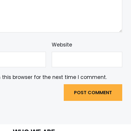
Website
this browser for the next time I comment.