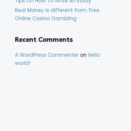
Tips On How To Write An Essay
Real Money is different from. Free
Online Casino Gambling
Recent Comments
A WordPress Commenter
on
Hello
world!