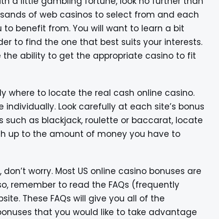
h a little gambling fortune, look no further than
housands of web casinos to select from and each
to benefit from. You will want to learn a bit
er to find the one that best suits your
interests.
 the ability to get the appropriate casino to fit
ly where to locate the real cash online casino.
te individually. Look carefully at each site’s bonus
 such as blackjack, roulette or baccarat, locate
 up to the amount of money you have to
s, don’t worry. Most US online casino bonuses are
o, remember to read the FAQs (frequently
te. These FAQs will give you all of the
bonuses that you would like to take advantage