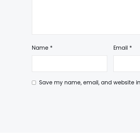
Name
*
Email
*
Save my name, email, and website in 