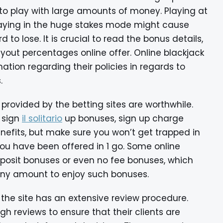
t to play with large amounts of money. Playing at
laying in the huge stakes mode might cause
to lose. It is crucial to read the bonus details,
out percentages online offer. Online blackjack
ation regarding their policies in regards to
.
rovided by the betting sites are worthwhile.
 sign
il solitario
up bonuses, sign up charge
enefits, but make sure you won’t get trapped in
ou have been offered in 1 go. Some online
eposit bonuses or even no fee bonuses, which
tiny amount to enjoy such bonuses.
the site has an extensive review procedure.
h reviews to ensure that their clients are