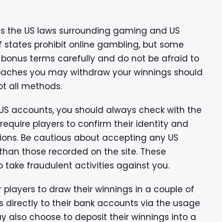
is the US laws surrounding gaming and US
f states prohibit online gambling, but some
he bonus terms carefully and do not be afraid to
roaches you may withdraw your winnings should
pt all methods.
 US accounts, you should always check with the
equire players to confirm their identity and
tions. Be cautious about accepting any US
than those recorded on the site. These
take fraudulent activities against you.
r players to draw their winnings in a couple of
s directly to their bank accounts via the usage
y also choose to deposit their winnings into a