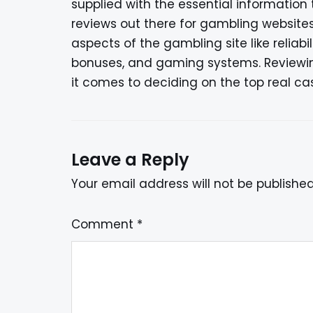
supplied with the essential information
reviews out there for gambling websites
aspects of the gambling site like reliabi
bonuses, and gaming systems. Reviewing
it comes to deciding on the top real ca
Leave a Reply
Your email address will not be published
Comment
*