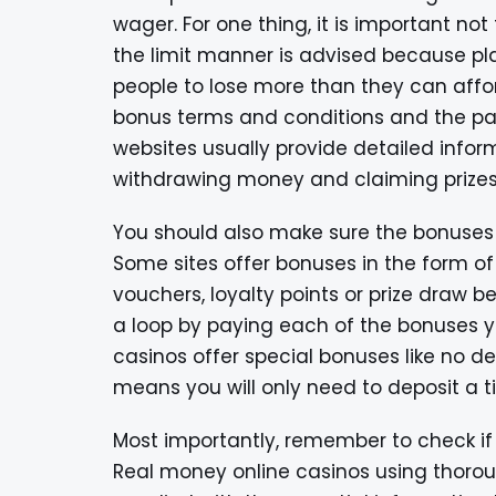
wager. For one thing, it is important no
the limit manner is advised because p
people to lose more than they can afford 
bonus terms and conditions and the pay
websites usually provide detailed inform
withdrawing money and claiming prizes
You should also make sure the bonuses p
Some sites offer bonuses in the form of
vouchers, loyalty points or prize draw b
a loop by paying each of the bonuses y
casinos offer special bonuses like no d
means you will only need to deposit a 
Most importantly, remember to check if 
Real money online casinos using thoroug