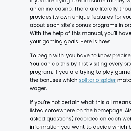
If you are trying to earn some money wit
an online casino. There are literally t
provides its own unique features for you 
about each site’s bonus programs in ord
With the help of this manual, you’ll have
your gaming goals. Here is how:
To begin with, you have to know precise
You can do this by first visiting every si
program. If you are trying to play games
the bonuses which
solitario spider
match
wager.
If you’re not certain what this all mean
listed somewhere on the homepage. Als
asked questions) recorded on each websi
information you want to decide which 