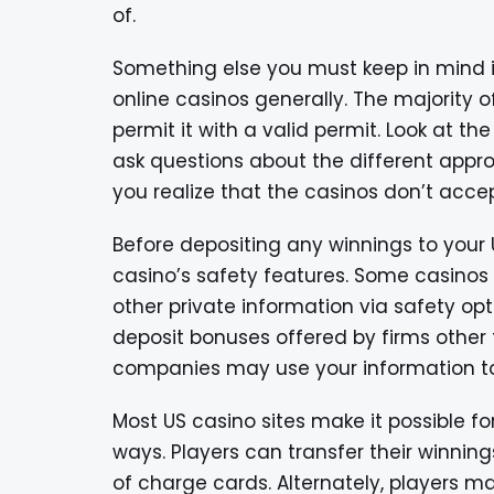
of.
Something else you must keep in mind 
online casinos generally. The majority o
permit it with a valid permit. Look at t
ask questions about the different app
you realize that the casinos don’t acce
Before depositing any winnings to your
casino’s safety features. Some casinos r
other private information via safety op
deposit bonuses offered by firms other 
companies may use your information to 
Most US casino sites make it possible fo
ways. Players can transfer their winning
of charge cards. Alternately, players ma