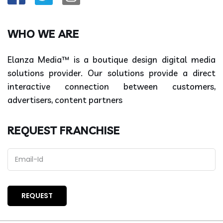
WHO WE ARE
Elanza Media™ is a boutique design digital media
solutions provider. Our solutions provide a direct
interactive connection between customers,
advertisers, content partners
REQUEST FRANCHISE