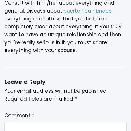
Consult with him/her about everything and
general. Discuss about
puerto rican brides
everything in depth so that you both are
completely clear about everything. If you truly
want to have an unique relationship and then
you’re really serious in it, you must share
everything with your spouse.
Leave a Reply
Your email address will not be published.
Required fields are marked
*
Comment
*