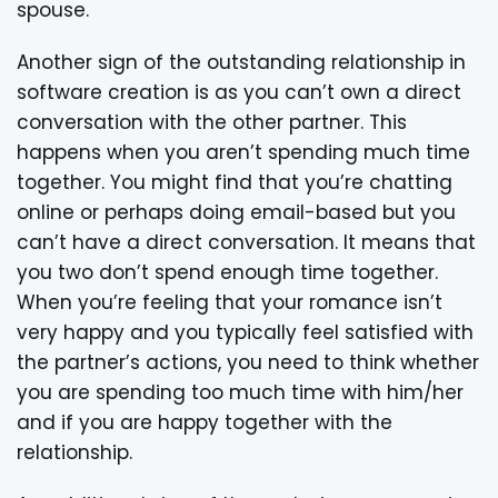
spouse.
Another sign of the outstanding relationship in
software creation is as you can’t own a direct
conversation with the other partner. This
happens when you aren’t spending much time
together. You might find that you’re chatting
online or perhaps doing email-based but you
can’t have a direct conversation. It means that
you two don’t spend enough time together.
When you’re feeling that your romance isn’t
very happy and you typically feel satisfied with
the partner’s actions, you need to think whether
you are spending too much time with him/her
and if you are happy together with the
relationship.