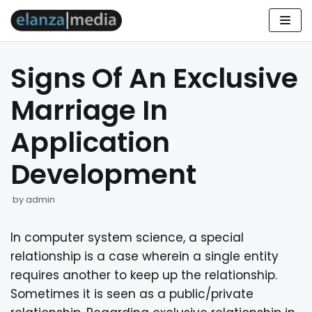
Skip
to
Signs Of An Exclusive
content
Marriage In
Application
Development
by
admin
In computer system science, a special
relationship is a case wherein a single entity
requires another to keep up the relationship.
Sometimes it is seen as a public/private