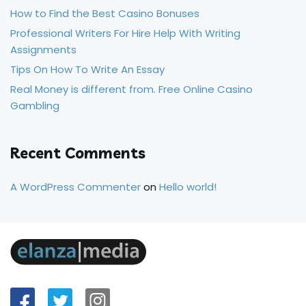
How to Find the Best Casino Bonuses
Professional Writers For Hire Help With Writing
Assignments
Tips On How To Write An Essay
Real Money is different from. Free Online Casino
Gambling
Recent Comments
A WordPress Commenter
on
Hello world!