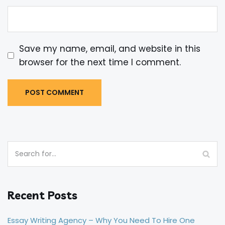
Save my name, email, and website in this
browser for the next time I comment.
Recent Posts
Essay Writing Agency – Why You Need To Hire One