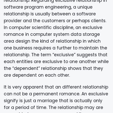
relationship. Regarding exclusive relationship in
software program engineering, a unique
relationship is usually between a software
provider and the customers or perhaps clients.
In computer scientific discipline, an exclusive
romance in computer system data storage
area design the kind of relationship in which
one business requires a further to maintain the
relationship. The term “exclusive” suggests that
each entities are exclusive to one another while
the “dependent” relationship shows that they
are dependent on each other.
It is very apparent that an different relationship
can not be a permanent romance. An exclusive
signify is just a marriage that is actually only
for a period of time. The relationship may are