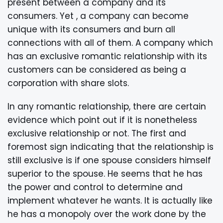
present between a company and its
consumers. Yet , a company can become
unique with its consumers and burn all
connections with all of them. A company which
has an exclusive romantic relationship with its
customers can be considered as being a
corporation with share slots.
In any romantic relationship, there are certain
evidence which point out if it is nonetheless
exclusive relationship or not. The first and
foremost sign indicating that the relationship is
still exclusive is if one spouse considers himself
superior to the spouse. He seems that he has
the power and control to determine and
implement whatever he wants. It is actually like
he has a monopoly over the work done by the