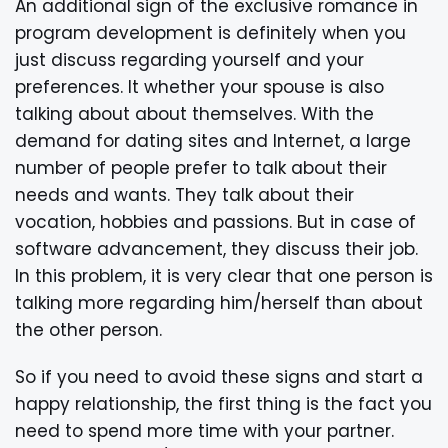
An additional sign of the exclusive romance in
program development is definitely when you
just discuss regarding yourself and your
preferences. It whether your spouse is also
talking about about themselves. With the
demand for dating sites and Internet, a large
number of people prefer to talk about their
needs and wants. They talk about their
vocation, hobbies and passions. But in case of
software advancement, they discuss their job.
In this problem, it is very clear that one person is
talking more regarding him/herself than about
the other person.
So if you need to avoid these signs and start a
happy relationship, the first thing is the fact you
need to spend more time with your partner.