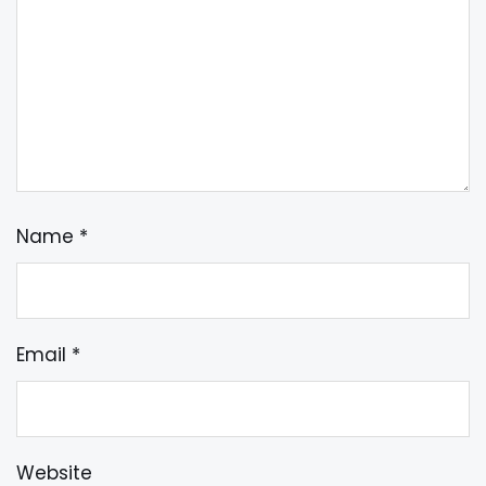
Name
*
Email
*
Website