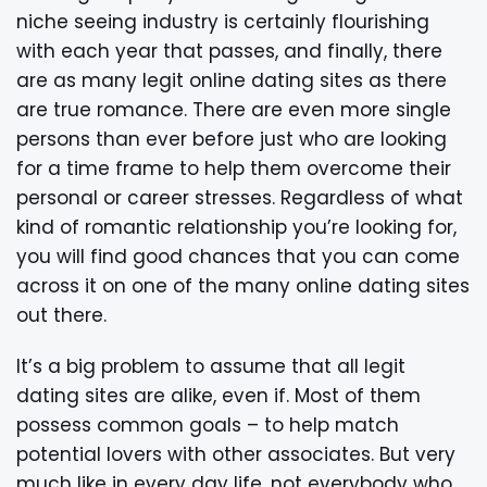
niche seeing industry is certainly flourishing
with each year that passes, and finally, there
are as many legit online dating sites as there
are true romance. There are even more single
persons than ever before just who are looking
for a time frame to help them overcome their
personal or career stresses. Regardless of what
kind of romantic relationship you’re looking for,
you will find good chances that you can come
across it on one of the many online dating sites
out there.
It’s a big problem to assume that all legit
dating sites are alike, even if. Most of them
possess common goals – to help match
potential lovers with other associates. But very
much like in every day life, not everybody who