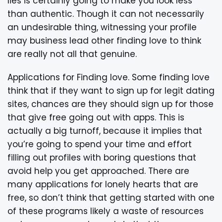
lies is certainly going to make you look less
than authentic. Though it can not necessarily
an undesirable thing, witnessing your profile
may business lead other finding love to think
are really not all that genuine.
Applications for Finding love. Some finding love
think that if they want to sign up for legit dating
sites, chances are they should sign up for those
that give free going out with apps. This is
actually a big turnoff, because it implies that
you’re going to spend your time and effort
filling out profiles with boring questions that
avoid help you get approached. There are
many applications for lonely hearts that are
free, so don’t think that getting started with one
of these programs likely a waste of resources