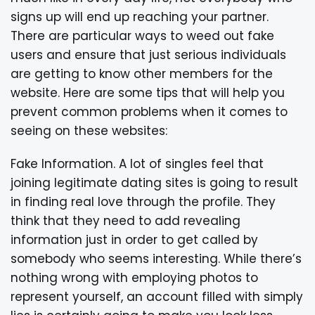
signs up will end up reaching your partner.
There are particular ways to weed out fake
users and ensure that just serious individuals
are getting to know other members for the
website. Here are some tips that will help you
prevent common problems when it comes to
seeing on these websites:
Fake Information. A lot of singles feel that
joining legitimate dating sites is going to result
in finding real love through the profile. They
think that they need to add revealing
information just in order to get called by
somebody who seems interesting. While there’s
nothing wrong with employing photos to
represent yourself, an account filled with simply