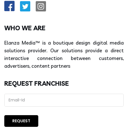
WHO WE ARE
Elanza Media™ is a boutique design digital media
solutions provider. Our solutions provide a direct
interactive connection between customers,
advertisers, content partners
REQUEST FRANCHISE