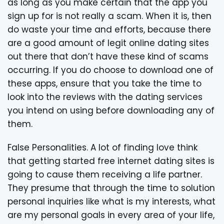
as long as you make certain that the app you
sign up for is not really a scam. When it is, then
do waste your time and efforts, because there
are a good amount of legit online dating sites
out there that don’t have these kind of scams
occurring. If you do choose to download one of
these apps, ensure that you take the time to
look into the reviews with the dating services
you intend on using before downloading any of
them.
False Personalities. A lot of finding love think
that getting started free internet dating sites is
going to cause them receiving a life partner.
They presume that through the time to solution
personal inquiries like what is my interests, what
are my personal goals in every area of your life,