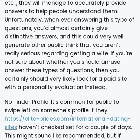
etc ., they will manage to accurately provide
answers to help people understand them.
Unfortunately, when ever answering this type of
questions, you’d almost certainly give
distinctive answers, and this could very well
generate other public think that you aren’t
really serious regarding getting a wife. If you’re
not sure about whether you should amuse
answer these types of questions, then you
certainly should very likely look for a paid site
with a personality evaluation instead.
No Tinder Profile. It’s common for public to
swipe left on someone’s profile if they
https://elite-brides.com/international-dating-
sites
haven’t checked set for a couple of days.
This might sound like recommended, but if