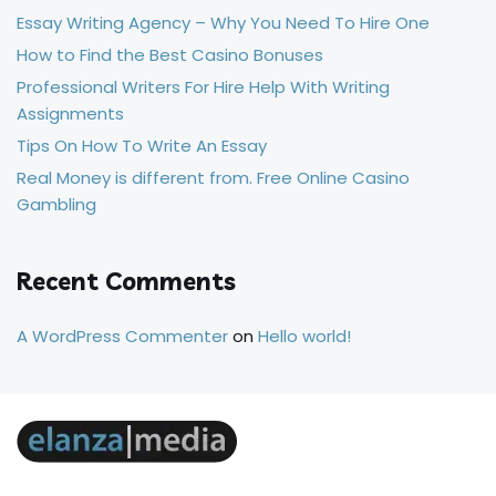
Essay Writing Agency – Why You Need To Hire One
How to Find the Best Casino Bonuses
Professional Writers For Hire Help With Writing
Assignments
Tips On How To Write An Essay
Real Money is different from. Free Online Casino
Gambling
Recent Comments
A WordPress Commenter
on
Hello world!