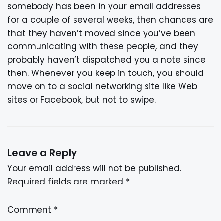
somebody has been in your email addresses
for a couple of several weeks, then chances are
that they haven’t moved since you’ve been
communicating with these people, and they
probably haven’t dispatched you a note since
then. Whenever you keep in touch, you should
move on to a social networking site like Web
sites or Facebook, but not to swipe.
Leave a Reply
Your email address will not be published.
Required fields are marked
*
Comment
*