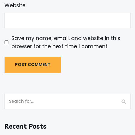
Website
Save my name, email, and website in this
browser for the next time I comment.
Recent Posts