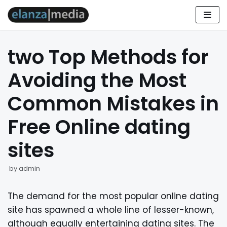
Skip
to
two Top Methods for
content
Avoiding the Most
Common Mistakes in
Free Online dating
sites
by
admin
The demand for the most popular online dating
site has spawned a whole line of lesser-known,
although equally entertaining dating sites. The