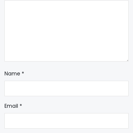
Name
*
Email
*