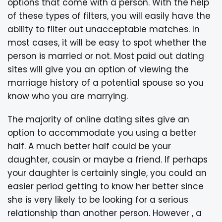
options that come with a person. With the help
of these types of filters, you will easily have the
ability to filter out unacceptable matches. In
most cases, it will be easy to spot whether the
person is married or not. Most paid out dating
sites will give you an option of viewing the
marriage history of a potential spouse so you
know who you are marrying.
The majority of online dating sites give an
option to accommodate you using a better
half. A much better half could be your
daughter, cousin or maybe a friend. If perhaps
your daughter is certainly single, you could an
easier period getting to know her better since
she is very likely to be looking for a serious
relationship than another person. However , a