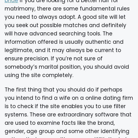
bride
If you are looking for a better half for
matrimony, there are some fundamental rules
you need to always adopt. A good site will let
you seek out possible matches and definitely
will have advanced searching tools. The
information offered is usually authentic and
legitimate, and it may always be current to
ensure precision. If you’re not sure of
somebody’s marital position, you should avoid
using the site completely.
The first thing that you should do if perhaps
you intend to find a wife on a online dating firm
is to check if the site enables you to use filter
systems. These are extraordinary software that
are used to examine facts like the brand,
gender, age group and some other identifying