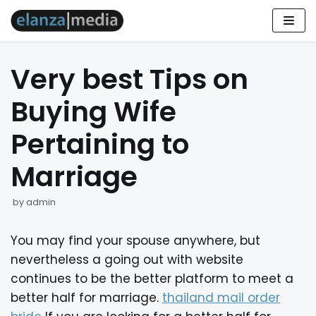
Skip
to
Very best Tips on
content
Buying Wife
Pertaining to
Marriage
by
admin
You may find your spouse anywhere, but
nevertheless a going out with website
continues to be the better platform to meet a
better half for marriage.
thailand mail order