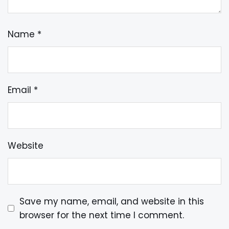
Name
*
Email
*
Website
Save my name, email, and website in this
browser for the next time I comment.