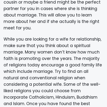
cousin or maybe a friend might be the perfect
partner for you in cases where she is thinking
about marriage. This will allow you to learn
more about her and if she actually is the right
meet for you.
While you are looking for a wife for relationship,
make sure that you think about a spiritual
marriage. Many women don’t know how much
faith is promoting over the years. The majority
of religions today encourage a good family life
which include marriage. Try to find an all
natural and conventional religion when
considering a potential wife. Some of the well-
liked religions you could choose from
incorporate Catholicism, Hinduism, Buddhism
and Islam. Once you have found the best