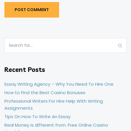
Recent Posts
Essay Writing Agency – Why You Need To Hire One
How to Find the Best Casino Bonuses
Professional Writers For Hire Help With Writing
Assignments
Tips On How To Write An Essay
Real Money is different from. Free Online Casino