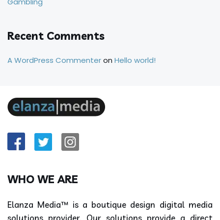
Gambling
Recent Comments
A WordPress Commenter
on
Hello world!
WHO WE ARE
Elanza Media™ is a boutique design digital media
solutions provider. Our solutions provide a direct