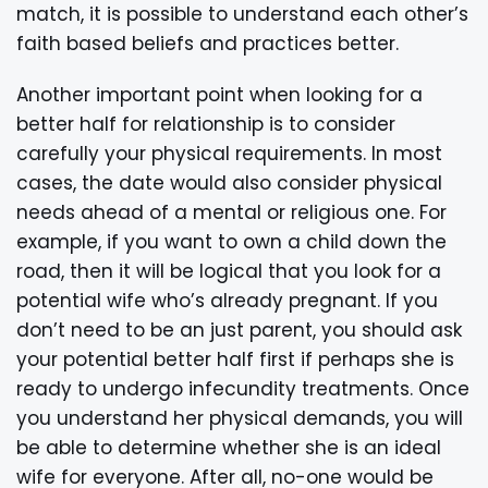
match, it is possible to understand each other’s
faith based beliefs and practices better.
Another important point when looking for a
better half for relationship is to consider
carefully your physical requirements. In most
cases, the date would also consider physical
needs ahead of a mental or religious one. For
example, if you want to own a child down the
road, then it will be logical that you look for a
potential wife who’s already pregnant. If you
don’t need to be an just parent, you should ask
your potential better half first if perhaps she is
ready to undergo infecundity treatments. Once
you understand her physical demands, you will
be able to determine whether she is an ideal
wife for everyone. After all, no-one would be