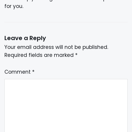
for you.
Leave a Reply
Your email address will not be published.
Required fields are marked
*
Comment
*