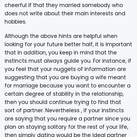
cheerful if that they married somebody who
does not write about their main interests and
hobbies.
Although the above hints are helpful when
looking for your future better half, it is important
that in addition, you keep in mind that the
instincts must always guide you. For instance, if
you feel that your nuggets of information are
suggesting that you are buying a wife meant
for marriage because you want to encounter a
certain degree of stability in the relationship,
then you should continue trying to find that
sort of partner. Nevertheless , if your instincts
are saying that you require a partner since you
plan on staying solitary for the rest of your life,
then simply dating would be the ideal partner